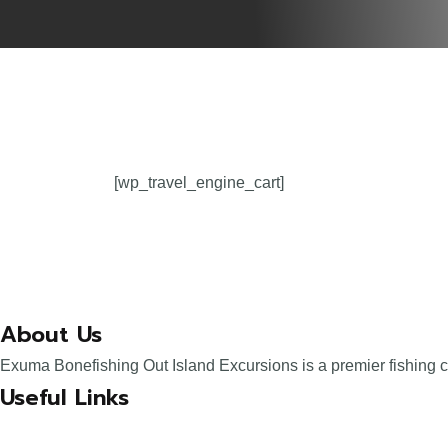
[wp_travel_engine_cart]
About Us
Exuma Bonefishing Out Island Excursions is a premier fishing 
Useful Links