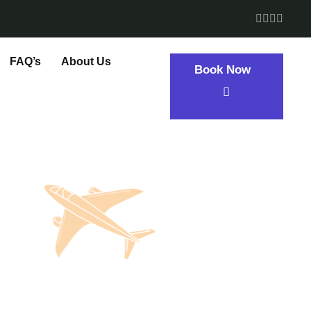
FAQ’s
About Us
Book Now