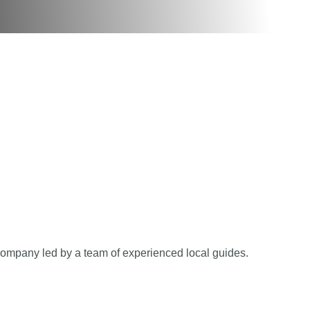
company led by a team of experienced local guides.