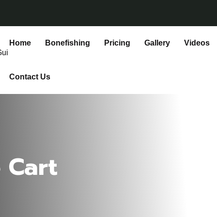
Home
Bonefishing
Pricing
Gallery
Videos
Contact Us
 Cart