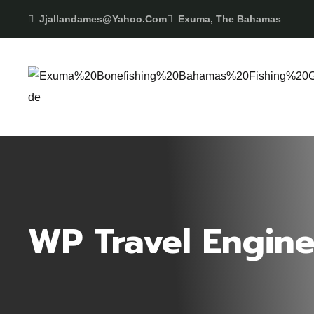
Jjallandames@yahoo.com
Exuma, The Bahamas
WP Travel Engine