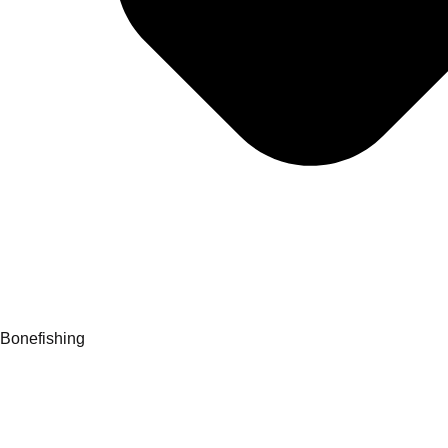
Bonefishing