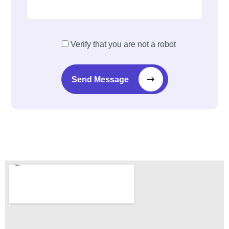
Verify that you are not a robot
Send Message