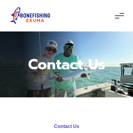
Contact Us
Contact Us