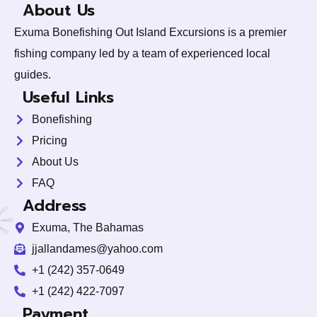
About Us
Exuma Bonefishing Out Island Excursions is a premier
fishing company led by a team of experienced local
guides.
Useful Links
Bonefishing
Pricing
About Us
FAQ
Address
Exuma, The Bahamas
jjallandames@yahoo.com
+1 (242) 357-0649
+1 (242) 422-7097
y
Payment
t