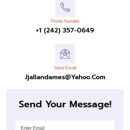
Phone Number
+1 (242) 357-0649
Send Email
Jjallandames@yahoo.com
Send Your Message!