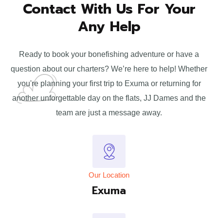
Contact With Us For
Your
Any Help
Ready to book your bonefishing adventure or have a
question about our charters? We’re here to help! Whether
you're planning your first trip to Exuma or returning for
another unforgettable day on the flats, JJ Dames and the
team are just a message away.
Our Location
Exuma